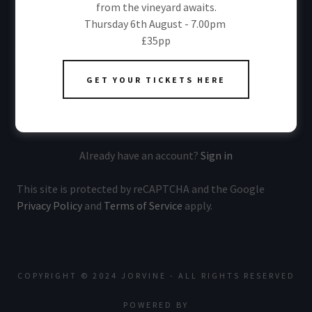
from the vineyard awaits.
Thursday 6th August - 7.00pm
£35pp
Sign me up to receive exclusive member benefits via
email.
GET YOUR TICKETS HERE
CREATE ACCOUNT
Already have an account?
Sign in
This site is protected by reCAPTCHA and the Google
Privacy Policy
and
Terms of Service
apply.
COPYRIGHT © 2024 JORVINE - ALL RIGHTS RESERVED
POWERED BY