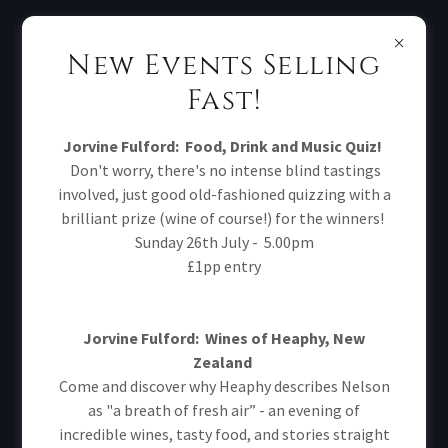
New Events Selling
Fast!
Jorvine Fulford:
Food, Drink and Music Quiz!
CREATE ACCOUNT
Don't worry, there's no intense blind tastings
involved, just good old-fashioned quizzing with a
brilliant prize (wine of course!) for the winners!
Sunday 26th July - 5.00pm
£1pp entry
Jorvine Fulford: Wines of Heaphy, New
Zealand
Come and discover why Heaphy describes Nelson
as "a breath of fresh air” - an evening of
incredible wines, tasty food, and stories straight