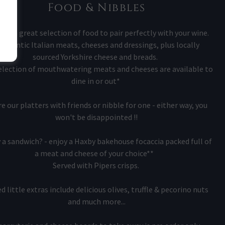
Food & Nibbles
ave a great selection of food to pair perfectly with your wine.
uthentic Italian meats, cheeses and dressings, plus locally
sourced Yorkshire cheese and breads.
election of mouthwatering meats and cheeses are available to
dine in or out*
e our platters with friends or nibble for one - either way, you
won't be disappointed !!
 a sandwich? - enjoy a Haxby bakehouse focaccia packed full of
a meat and cheese of your choice**
Served with Pipers crisps.
d little extras include delicious olives, truffle & pecorino nuts
and much more...