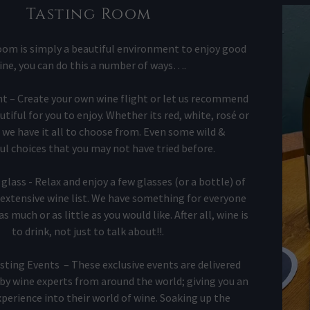
t
Tasting Room
t
om is simply a beautiful environment to enjoy good
ine, you can do this a number of ways….
ght – Create your own wine flight or let us recommend
iful for you to enjoy. Whether its red, white, rosé or
 we have it all to choose from. Even some wild &
l choices that you may not have tried before.
glass - Relax and enjoy a few glasses (or a bottle) of
extensive wine list. We have something for everyone
s much or as little as you would like. After all, wine is
to drink, not just to talk about!!.
sting Events – These exclusive events are delivered
by wine experts from around the world; giving you an
perience into their world of wine. Soaking up the