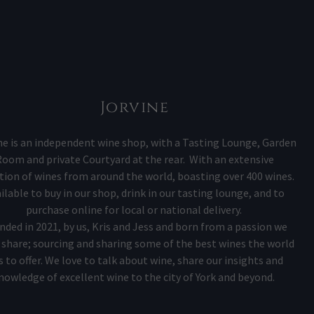
Jorvine
ne is an independent wine shop, with a Tasting Lounge, Garden
oom and private Courtyard at the rear. With an extensive
tion of wines from around the world, boasting over 400 wines.
ilable to buy in our shop, drink in our tasting lounge, and to
purchase online for local or national delivery.
nded in 2021, by us, Kris and Jess and born from a passion we
share; sourcing and sharing some of the best wines the world
s to offer. We love to talk about wine, share our insights and
nowledge of excellent wine to the city of York and beyond.