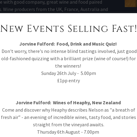
 with good company, great wine and food paired
s. Wine producers from the UK, France, Australia and
untries have attended in person and we are super
oud to say these events are exceptional.
New Events Selling Fast!
mited and advertised on social media and the events
page.
Jorvine Fulford:
Food, Drink and Music Quiz!
Don't worry, there's no intense blind tastings involved, just good
Wine Tasting - Exclusive access to one of Jorvine's
old-fashioned quizzing with a brilliant prize (wine of course!) for
ne for 2 hours. Taste 6 wines, enjoy the story behind
the winners!
d immerse yourselves into the world of wine; with
Sunday 26th July - 5.00pm
arcuterie to accompany. To access private tastings,
£1pp entry
ther via email, phone or in person. Minimum party of
4 people.
Jorvine Fulford: Wines of Heaphy, New Zealand
ue Hire - We offer our space for private hire for many
Come and discover why Heaphy describes Nelson as "a breath of
ions. Please get in touch via email / phone call or pop
fresh air” - an evening of incredible wines, tasty food, and stories
in and we can discuss the options.
straight from the vineyard awaits.
Thursday 6th August - 7.00pm