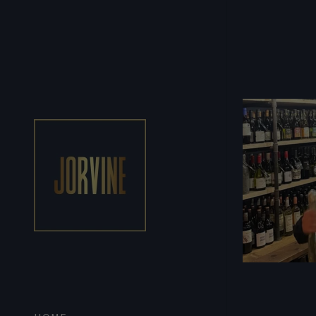
Signed in as:
Sign In
filler@god
Create Ac
Orders
Orders