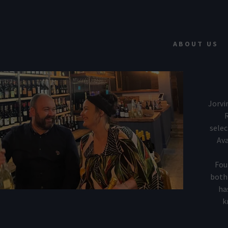
ABOUT US
Jorvi
R
selec
addy.com
Ava
count
Fou
both 
ha
k