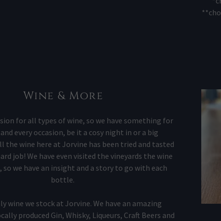
*c
**cho
Wine & More
sion for all types of wine, so we have something for
and every occasion, be it a cosy night in or a big
ll the wine here at Jorvine has been tried and tasted
hard job! We have even visited the vineyards the wine
 so we have an insight and a story to go with each
bottle.
nly wine we stock at Jorvine. We have an amazing
ocally produced Gin, Whisky, Liqueurs, Craft Beers and