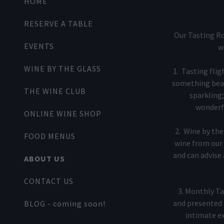
HOME
My Accoun
RESERVE A TABLE
My Accoun
Our Tasting Ro
Sign out
EVENTS
w
WINE BY THE GLASS
1. Tasting fli
something beaut
THE WINE CLUB
sparkling;
wonderfu
ONLINE WINE SHOP
2. Wine by the 
FOOD MENUS
wine from our 
and can advise a
ABOUT US
CONTACT US
3. Monthly Ta
and presented 
BLOG - coming soon!
intimate ex