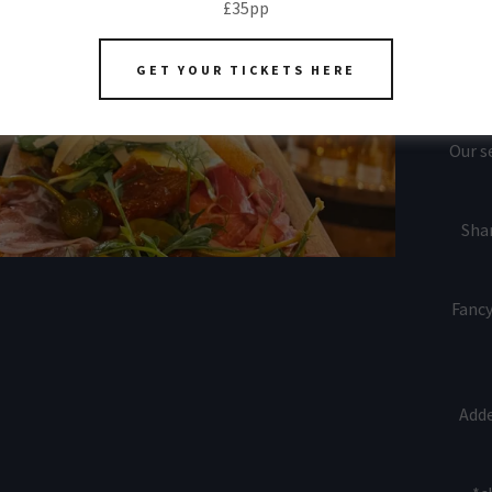
£35pp
We h
GET YOUR TICKETS HERE
A
Our s
Shar
Fancy
Adde