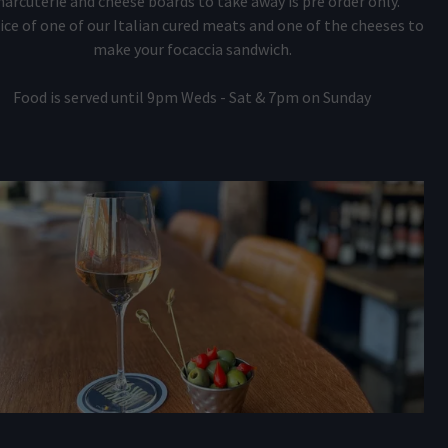
harcuterie and cheese boards to take away is pre order only.
ice of one of our Italian cured meats and one of the cheeses to
make your focaccia sandwich.
Food is served until 9pm Weds - Sat & 7pm on Sunday