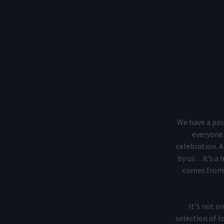
We have a pas
everyone 
celebration. A
by us…it’s a 
comes from,
It's not o
selection of l